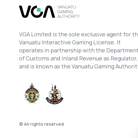
VGA Limited is the sole exclusive agent for t
Vanuatu Interactive Gaming License. It
operates in partnership with the Departmen
of Customs and Inland Revenue as Regulator,
and is known as the Vanuatu Gaming Authorit
© All rights reserved