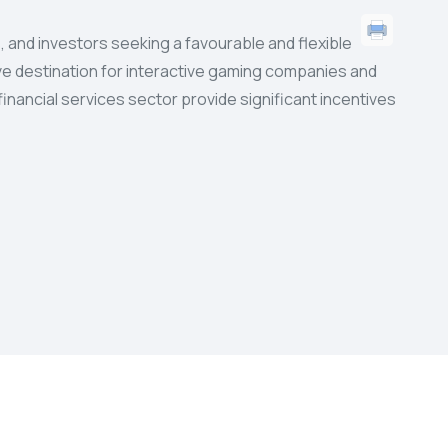
 and investors seeking a favourable and flexible
tive destination for interactive gaming companies and
inancial services sector provide significant incentives