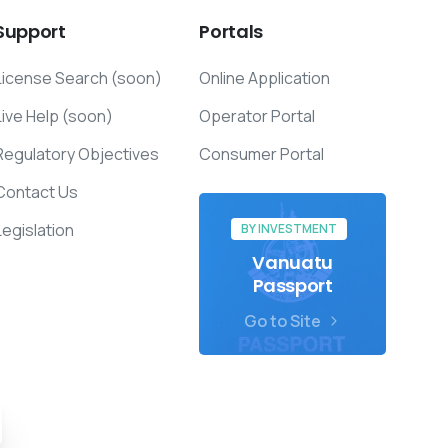
Support
Portals
License Search (soon)
Online Application
Live Help (soon)
Operator Portal
Regulatory Objectives
Consumer Portal
Contact Us
Legislation
BY INVESTMENT
Vanuatu
Passport
Go to Site