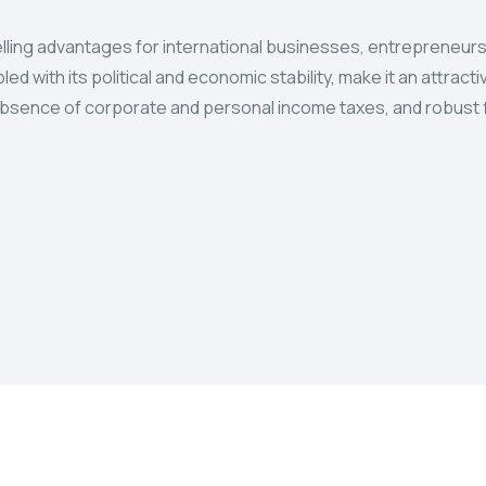
ling advantages for international businesses, entrepreneurs,
ed with its political and economic stability, make it an attrac
n, absence of corporate and personal income taxes, and robust f