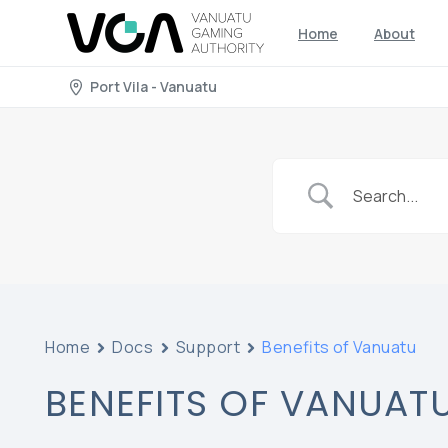
Home
About
Port Vila - Vanuatu
Home
Docs
Support
Benefits of Vanuatu
BENEFITS OF VANUAT