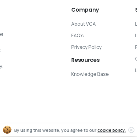
Company
About VGA
he
FAQ's
Privacy Policy
t
Resources
y.
Knowledge Base
By using this website, you agree to our
cookie policy.