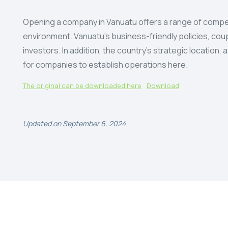
Opening a company in Vanuatu offers a range of compel
environment. Vanuatu’s business-friendly policies, coupl
investors. In addition, the country’s strategic locatio
for companies to establish operations here.
The original can be downloaded here
Download
Updated on September 6, 2024