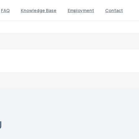
FAQ
Knowledge Base
Employment
Contact
U