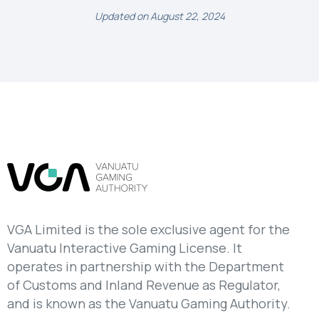
Updated on August 22, 2024
VGA Limited is the sole exclusive agent for the
Vanuatu Interactive Gaming License. It
operates in partnership with the Department
of Customs and Inland Revenue as Regulator,
and is known as the Vanuatu Gaming Authority.