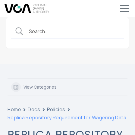
View Categories
Home
Docs
Policies
Replica Repository Requirement for Wagering Data
REPLICA REPOSITORY