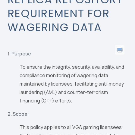
REQUIREMENT FOR
WAGERING DATA
1. Purpose
To ensure the integrity, security, availability, and
compliance monitoring of wagering data
maintained by licensees, facilitating anti-money
laundering (AML) and counter-terrorism
financing (CTF) efforts.
2. Scope
This policy applies to all VGA gaming licensees