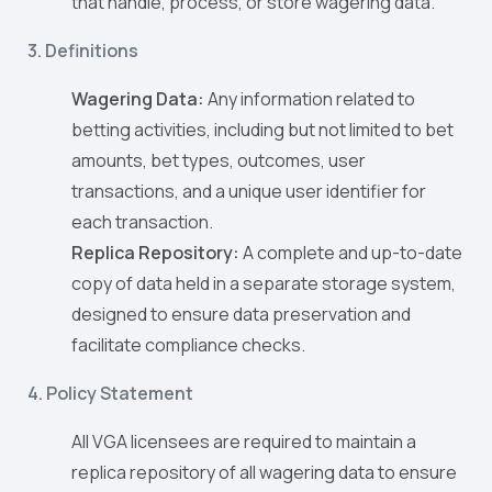
that handle, process, or store wagering data.
3. Definitions
Wagering Data:
Any information related to
betting activities, including but not limited to bet
amounts, bet types, outcomes, user
transactions, and a unique user identifier for
each transaction.
Replica Repository:
A complete and up-to-date
copy of data held in a separate storage system,
designed to ensure data preservation and
facilitate compliance checks.
4. Policy Statement
All VGA licensees are required to maintain a
replica repository of all wagering data to ensure