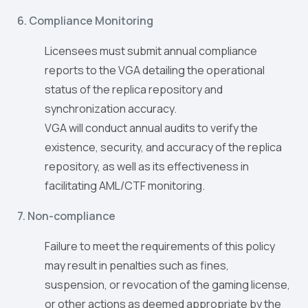
6. Compliance Monitoring
Licensees must submit annual compliance
reports to the VGA detailing the operational
status of the replica repository and
synchronization accuracy.
VGA will conduct annual audits to verify the
existence, security, and accuracy of the replica
repository, as well as its effectiveness in
facilitating AML/CTF monitoring.
7. Non-compliance
Failure to meet the requirements of this policy
may result in penalties such as fines,
suspension, or revocation of the gaming license,
or other actions as deemed appropriate by the