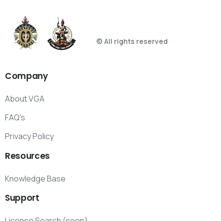
© All rights reserved
Company
About VGA
FAQ's
Privacy Policy
Resources
Knowledge Base
Support
License Search (soon)