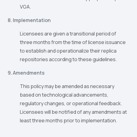
VGA.
8. Implementation
Licensees are given a transitional period of
three months from the time of license issuance
to establish and operationalize their replica
repositories according to these guidelines.
9. Amendments
This policy may be amended as necessary
based on technological advancements,
regulatory changes, or operational feedback.
Licensees will be notified of any amendments at
least three months prior to implementation.