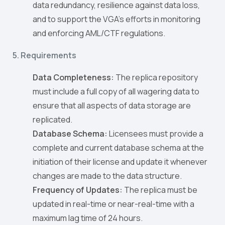
data redundancy, resilience against data loss,
and to support the VGA’s efforts in monitoring
and enforcing AML/CTF regulations.
5. Requirements
Data Completeness:
The replica repository
must include a full copy of all wagering data to
ensure that all aspects of data storage are
replicated.
Database Schema:
Licensees must provide a
complete and current database schema at the
initiation of their license and update it whenever
changes are made to the data structure.
Frequency of Updates:
The replica must be
updated in real-time or near-real-time with a
maximum lag time of 24 hours.