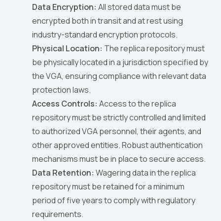
Data Encryption:
All stored data must be
encrypted both in transit and at rest using
industry-standard encryption protocols.
Physical Location:
The replica repository must
be physically located in a jurisdiction specified by
the VGA, ensuring compliance with relevant data
protection laws.
Access Controls:
Access to the replica
repository must be strictly controlled and limited
to authorized VGA personnel, their agents, and
other approved entities. Robust authentication
mechanisms must be in place to secure access.
Data Retention:
Wagering data in the replica
repository must be retained for a minimum
period of five years to comply with regulatory
requirements.