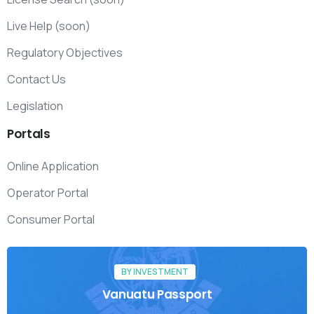
Live Help (soon)
Regulatory Objectives
Contact Us
Legislation
Portals
Online Application
Operator Portal
Consumer Portal
BY INVESTMENT
Vanuatu Passport