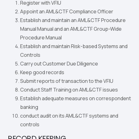
Register with VFIU
Appoint an AML&CTF Compliance Officer
Establish and maintain an AML&CTF Procedure
Manual Manual and an AML&CTF Group-Wide
Procedure Manual
Establish and maintain Risk-based Systems and
Controls
Carry out Customer Due Diligence
Keep good records
Submit reports of transaction to the VFIU
Conduct Staff Training on AML&CTF issues
Establish adequate measures on correspondent
banking
conduct audit on its AML&CTF systems and
controls
RECORD KEEPING