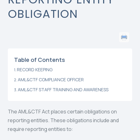
OBLIGATION
Table of Contents
RECORD KEEPING
AML&CTF COMPLIANCE OFFICER
AML&CTF STAFF TRAINING AND AWARENESS
The AML&CTF Act places certain obligations on
reporting entities. These obligations include and
require reporting entities to: