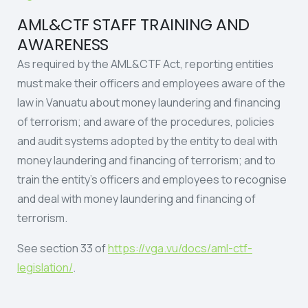
AML&CTF STAFF TRAINING AND
AWARENESS
As required by the AML&CTF Act, reporting entities
must make their officers and employees aware of the
law in Vanuatu about money laundering and financing
of terrorism; and aware of the procedures, policies
and audit systems adopted by the entity to deal with
money laundering and financing of terrorism; and to
train the entity’s officers and employees to recognise
and deal with money laundering and financing of
terrorism.
See section 33 of
https://vga.vu/docs/aml-ctf-
legislation/
.