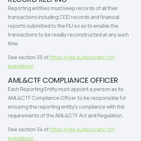
Reporting entities must keep records of all their
transactions including CDD records and financial
reports submitted to the FIU so as to enable the
transactions to be readily reconstructed at any such
time.
See section 35 of
https://vga.vu/docs/aml-ctf-
legislation/
.
AML&CTF COMPLIANCE OFFICER
Each Reporting Entity must appoint a person as its
AML&CTF Compliance Officer to be responsible for
ensuring the reporting entity’s compliance with the
requirements of the AML&CTF Act and Regulation.
See section 34 of
https://vga.vu/docs/aml-ctf-
legislation/
.