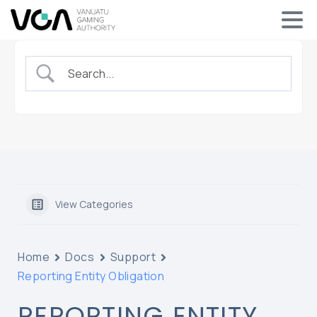
View Categories
Home
Docs
Support
Reporting Entity Obligation
REPORTING ENTITY