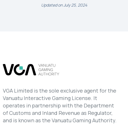
Updated on July 25, 2024
VGA Limited is the sole exclusive agent for the
Vanuatu Interactive Gaming License. It
operates in partnership with the Department
of Customs and Inland Revenue as Regulator,
and is known as the Vanuatu Gaming Authority.