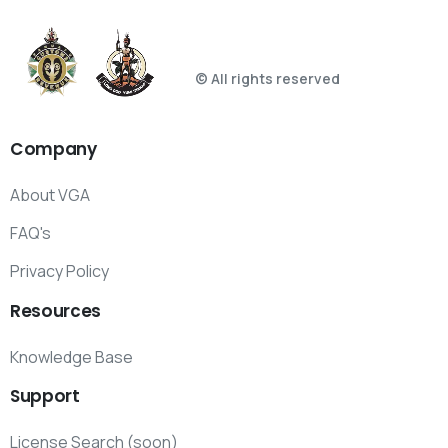
© All rights reserved
Company
About VGA
FAQ's
Privacy Policy
Resources
Knowledge Base
Support
License Search (soon)