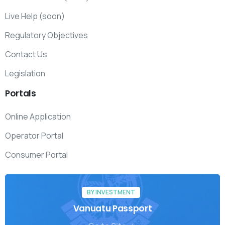
Live Help (soon)
Regulatory Objectives
Contact Us
Legislation
Portals
Online Application
Operator Portal
Consumer Portal
BY INVESTMENT
Vanuatu Passport