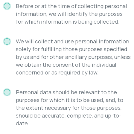
Before or at the time of collecting personal
information, we will identify the purposes
for which information is being collected.
We will collect and use personal information
solely for fulfilling those purposes specified
by us and for other ancillary purposes, unless
we obtain the consent of the individual
concerned or as required by law.
Personal data should be relevant to the
purposes for which it is to be used, and, to
the extent necessary for those purposes,
should be accurate, complete, and up-to-
date.