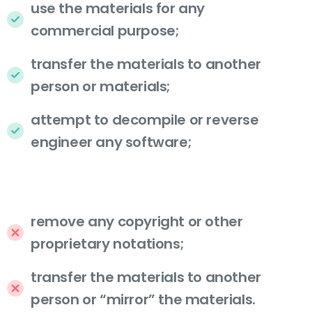
use the materials for any
commercial purpose;
transfer the materials to another
person or materials;
attempt to decompile or reverse
engineer any software;
remove any copyright or other
proprietary notations;
transfer the materials to another
person or “mirror” the materials.