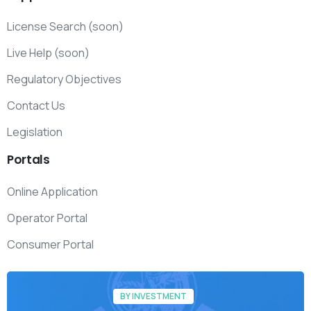
License Search (soon)
Live Help (soon)
Regulatory Objectives
Contact Us
Legislation
Portals
Online Application
Operator Portal
Consumer Portal
BY INVESTMENT