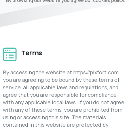
*By browsing our website you agree our cookies policy.
Terms
By accessing the website at https://pixfort.com,
you are agreeing to be bound by these terms of
service, all applicable laws and regulations, and
agree that you are responsible for compliance
with any applicable local laws. If you do not agree
with any of these terms, you are prohibited from
using or accessing this site. The materials
contained in this website are protected by