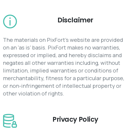
Disclaimer
The materials on PixFort’s website are provided
on an ‘as is’ basis. PixFort makes no warranties,
expressed or implied, and hereby disclaims and
negates all other warranties including, without
limitation, implied warranties or conditions of
merchantability, fitness for a particular purpose,
or non-infringement of intellectual property or
other violation of rights.
Privacy Policy