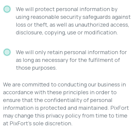
We will protect personal information by
using reasonable security safeguards against
loss or theft, as well as unauthorized access,
disclosure, copying, use or modification.
We will only retain personal information for
as long as necessary for the fulfilment of
those purposes.
We are committed to conducting our business in
accordance with these principles in order to
ensure that the confidentiality of personal
information is protected and maintained. PixFort
may change this privacy policy from time to time
at PixFort’s sole discretion.