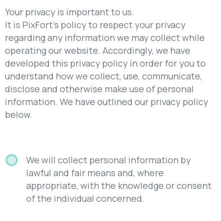
Your privacy is important to us.
It is PixFort’s policy to respect your privacy
regarding any information we may collect while
operating our website. Accordingly, we have
developed this privacy policy in order for you to
understand how we collect, use, communicate,
disclose and otherwise make use of personal
information. We have outlined our privacy policy
below.
We will collect personal information by
lawful and fair means and, where
appropriate, with the knowledge or consent
of the individual concerned.