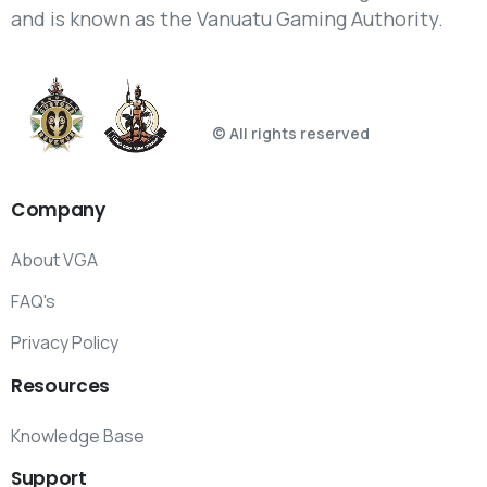
and is known as the Vanuatu Gaming Authority.
© All rights reserved
Company
About VGA
FAQ's
Privacy Policy
Resources
Knowledge Base
Support