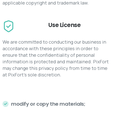
applicable copyright and trademark law.
Use License
We are committed to conducting our business in
accordance with these principles in order to
ensure that the confidentiality of personal
information is protected and maintained. PixFort
may change this privacy policy from time to time
at PixFort's sole discretion.
modify or copy the materials;