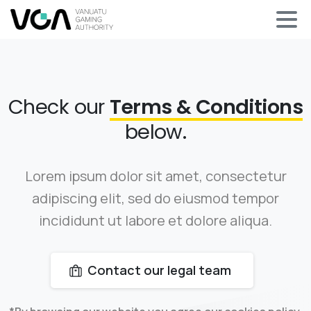
Check our
Terms & Conditions
below.
Lorem ipsum dolor sit amet, consectetur
adipiscing elit, sed do eiusmod tempor
incididunt ut labore et dolore aliqua.
Contact our legal team