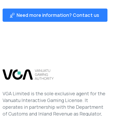
Need more information? Contact us
VGA Limited is the sole exclusive agent for the
Vanuatu Interactive Gaming License. It
operates in partnership with the Department
of Customs and Inland Revenue as Regulator,